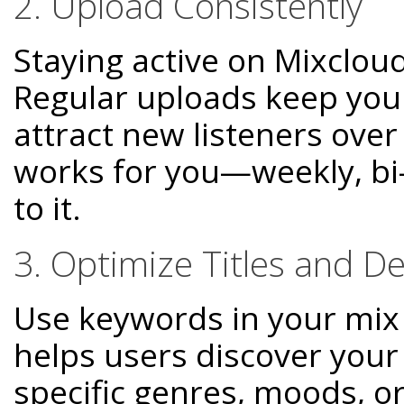
2. Upload Consistently
Staying active on Mixcloud
Regular uploads keep you
attract new listeners over
works for you—weekly, bi
to it.
3. Optimize Titles and De
Use keywords in your mix t
helps users discover your
specific genres, moods, or 