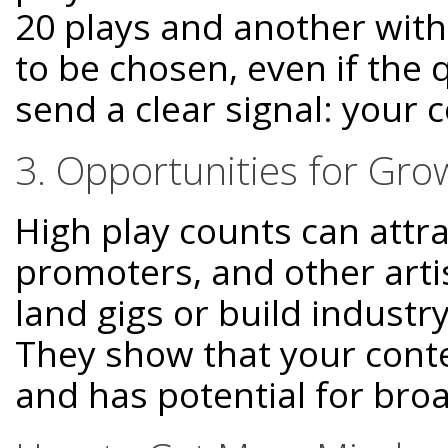
20 plays and another with 
to be chosen, even if the q
send a clear signal: your 
3. Opportunities for Gro
High play counts can attra
promoters, and other arti
land gigs or build indust
They show that your conte
and has potential for bro