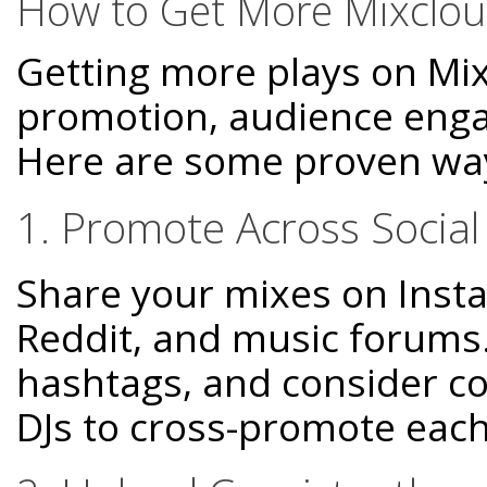
How to Get More Mixclou
Getting more plays on Mix
promotion, audience engag
Here are some proven wa
1. Promote Across Socia
Share your mixes on Insta
Reddit, and music forums.
hashtags, and consider co
DJs to cross-promote each