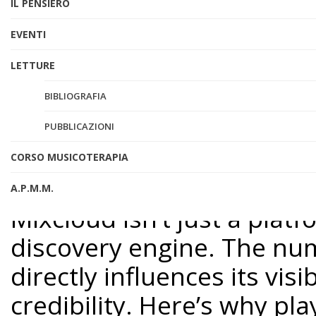
IL PENSIERO
isn’t enough. To truly ma
EVENTI
engagement—specifically, pl
LETTURE
explore why Mixcloud pla
of them, whether you’re ju
BIBLIOGRAFIA
grow your fanbase.
PUBBLICAZIONI
CORSO MUSICOTERAPIA
Why Mixcloud Plays Are 
A.P.M.M.
Mixcloud isn’t just a plat
discovery engine. The num
directly influences its visi
credibility. Here’s why pl