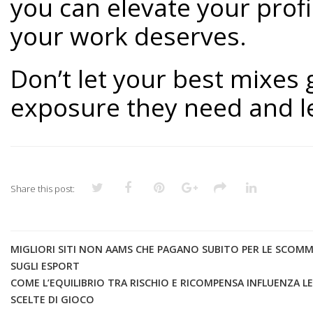
you can elevate your profi
your work deserves.
Don’t let your best mixes
exposure they need and let
Share this post:
MIGLIORI SITI NON AAMS CHE PAGANO SUBITO PER LE SCOM
SUGLI ESPORT
COME L’EQUILIBRIO TRA RISCHIO E RICOMPENSA INFLUENZA LE
SCELTE DI GIOCO