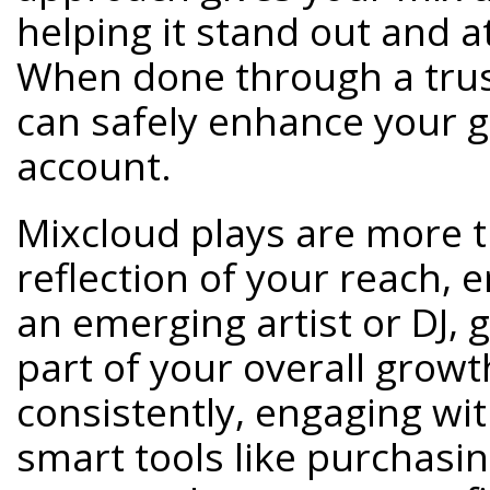
helping it stand out and a
When done through a trus
can safely enhance your g
account.
Mixcloud plays are more 
reflection of your reach,
an emerging artist or DJ, 
part of your overall grow
consistently, engaging wi
smart tools like purchasin