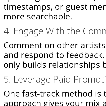
timestamps, or guest men
more searchable.
4. Engage With the Com
Comment on other artists'
and respond to feedback
only builds relationships b
5. Leverage Paid Promot
One fast-track method is 
approach gives your mix an