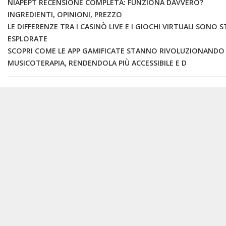
NIAPEPT RECENSIONE COMPLETA: FUNZIONA DAVVERO?
INGREDIENTI, OPINIONI, PREZZO
LE DIFFERENZE TRA I CASINÒ LIVE E I GIOCHI VIRTUALI SONO 
ESPLORATE
SCOPRI COME LE APP GAMIFICATE STANNO RIVOLUZIONANDO
MUSICOTERAPIA, RENDENDOLA PIÙ ACCESSIBILE E D