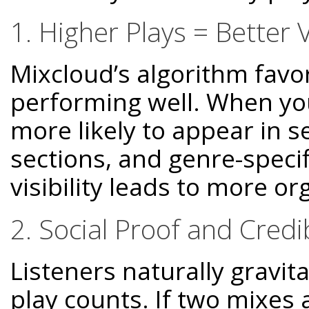
1. Higher Plays = Better Vi
Mixcloud’s algorithm favor
performing well. When you
more likely to appear in s
sections, and genre-spec
visibility leads to more o
2. Social Proof and Credib
Listeners naturally gravit
play counts. If two mixes